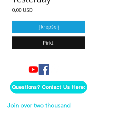
Price
0,00 USD
Į krepšelį
Pirkti
Questions? Contact Us Here:
Join over two thousand 
people getting our song 
tutorials right in their Inbox!
Email
*