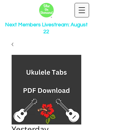
Next Members Livestream: August
22
Yesterday