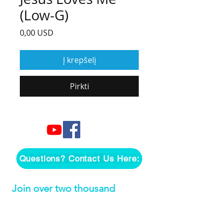
(Low-G)
Price
0,00 USD
Į krepšelį
Pirkti
Questions? Contact Us Here:
Join over two thousand 
people getting our song 
tutorials right in their Inbox!