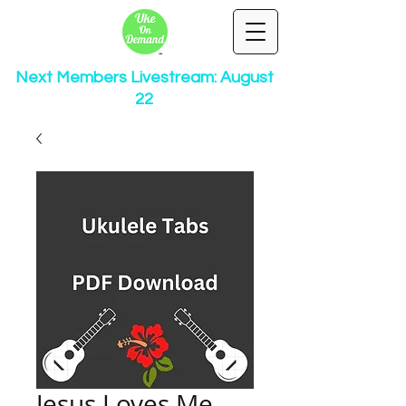
Next Members Livestream: August
22
Jesus Loves Me