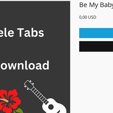
Be My Bab
Price
0,00 USD