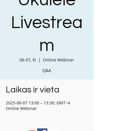
Ukulele
Livestrea
m
06-07, št
  |  
Online Webinar
Q&A
Laikas ir vieta
2025-06-07 13:00 – 13:30; GMT−4
Online Webinar