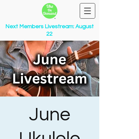
Next Members Livestream: August
22
June