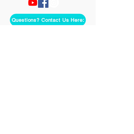
Questions? Contact Us Here:
Join over two thousand 
people getting our song 
tutorials right in their Inbox!
Email
*
Join
I want to subscribe to your 
mailing list.
©
2020-2026
Uke On Demand L.L.C.
Terms of Use
Privacy Policy